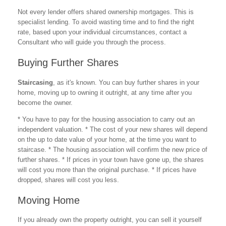
Not every lender offers shared ownership mortgages. This is
specialist lending. To avoid wasting time and to find the right
rate, based upon your individual circumstances, contact a
Consultant who will guide you through the process.
Buying Further Shares
Staircasing
, as it's known. You can buy further shares in your
home, moving up to owning it outright, at any time after you
become the owner.
* You have to pay for the housing association to carry out an
independent valuation. * The cost of your new shares will depend
on the up to date value of your home, at the time you want to
staircase. * The housing association will confirm the new price of
further shares. * If prices in your town have gone up, the shares
will cost you more than the original purchase. * If prices have
dropped, shares will cost you less.
Moving Home
If you already own the property outright, you can sell it yourself