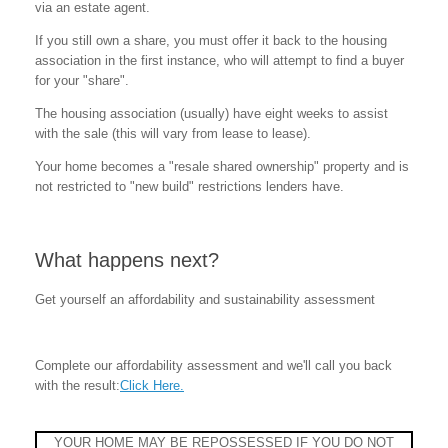
via an estate agent.
If you still own a share, you must offer it back to the housing
association in the first instance, who will attempt to find a buyer
for your "share".
The housing association (usually) have eight weeks to assist
with the sale (this will vary from lease to lease).
Your home becomes a "resale shared ownership" property and is
not restricted to "new build" restrictions lenders have.
What happens next?
Get yourself an affordability and sustainability assessment
Complete our affordability assessment and we'll call you back
with the result:
Click Here.
YOUR HOME MAY BE REPOSSESSED IF YOU DO NOT