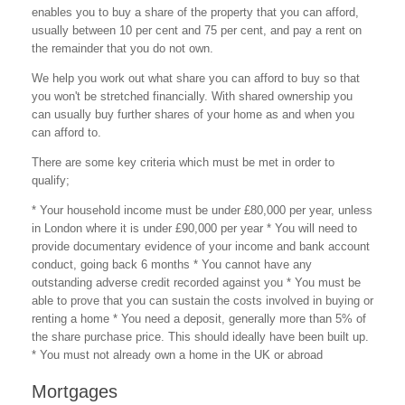
enables you to buy a share of the property that you can afford,
usually between 10 per cent and 75 per cent, and pay a rent on
the remainder that you do not own.
We help you work out what share you can afford to buy so that
you won't be stretched financially. With shared ownership you
can usually buy further shares of your home as and when you
can afford to.
There are some key criteria which must be met in order to
qualify;
* Your household income must be under £80,000 per year, unless
in London where it is under £90,000 per year * You will need to
provide documentary evidence of your income and bank account
conduct, going back 6 months * You cannot have any
outstanding adverse credit recorded against you * You must be
able to prove that you can sustain the costs involved in buying or
renting a home * You need a deposit, generally more than 5% of
the share purchase price. This should ideally have been built up.
* You must not already own a home in the UK or abroad
Mortgages