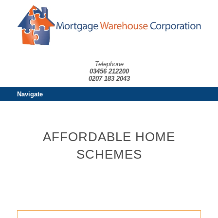
Telephone
03456 212200
0207 183 2043
Navigate
AFFORDABLE HOME
SCHEMES