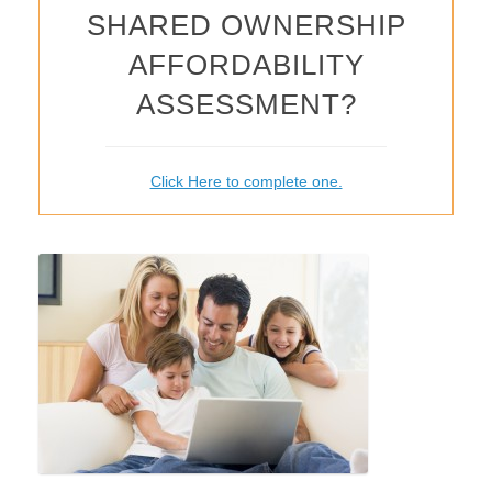
SHARED OWNERSHIP
AFFORDABILITY
ASSESSMENT?
Click Here to complete one.