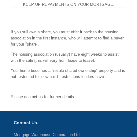
KEEP UP REPAYMENTS ON YOUR MORTGAGE.
If you still own a share, you must offer it back to the housing
association in the first instance, who will attempt to find a buyer
for your "share".
The housing association (usually) have eight weeks to assist
with the sale (this will vary from lease to lease).
Your home becomes a "resale shared ownership" property and is
not restricted to "new build" restrictions lenders have.
Please contact us for further details.
Contact Us:
Mortgage Warehouse Corporation Ltd.