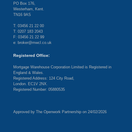
PO Box 176,
Westerham, Kent.
TN16 9AS
T: 03456 21 22 00
T: 0207 183 2043
F: 03456 21 22 99
e: broker@mwcl.co.uk
Registered Office:
Mortgage Warehouse Corporation Limited is Registered in
England & Wales.
Registered Address: 124 City Road,
London. EC1V 2NX.
Registered Number: 05880535
Approved by The Openwork Partnership on 24/02/2026