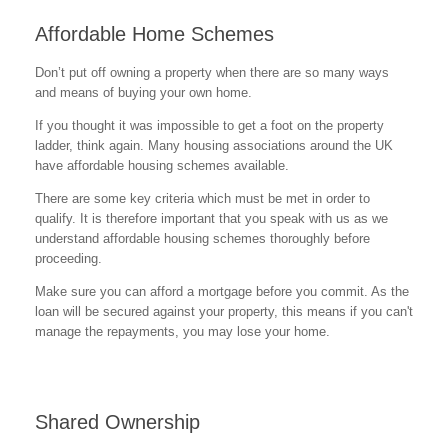
Affordable Home Schemes
Don’t put off owning a property when there are so many ways
and means of buying your own home.
If you thought it was impossible to get a foot on the property
ladder, think again. Many housing associations around the UK
have affordable housing schemes available.
There are some key criteria which must be met in order to
qualify. It is therefore important that you speak with us as we
understand affordable housing schemes thoroughly before
proceeding.
Make sure you can afford a mortgage before you commit. As the
loan will be secured against your property, this means if you can't
manage the repayments, you may lose your home.
Shared Ownership